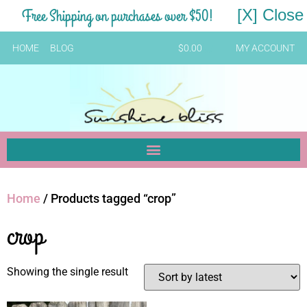
Free Shipping on purchases over $50!
[X] Close
HOME
BLOG
$
0.00
MY ACCOUNT
Home
/ Products tagged “crop”
crop
Showing the single result