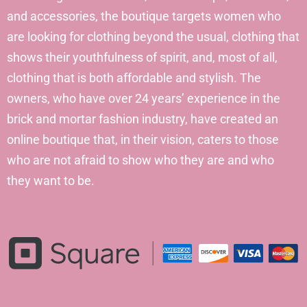
and accessories, the boutique targets women who
are looking for clothing beyond the usual, clothing that
shows their youthfulness of spirit, and, most of all,
clothing that is both affordable and stylish. The
owners, who have over 24 years’ experience in the
brick and mortar fashion industry, have created an
online boutique that, in their vision, caters to those
who are not afraid to show who they are and who
they want to be.