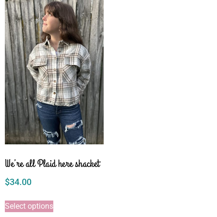
We’re all Plaid here shacket
$
34.00
Select options