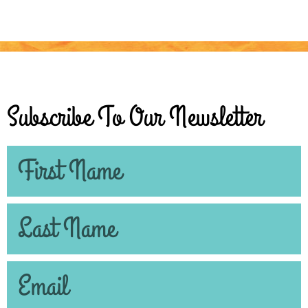
Subscribe To Our Newsletter