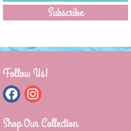
Subscribe
Follow Us!
Shop Our Collection