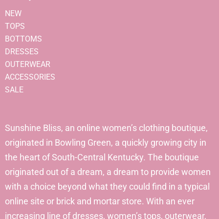
NEW
TOPS
BOTTOMS
DRESSES
OUTERWEAR
ACCESSORIES
SALE
Sunshine Bliss, an online women’s clothing boutique,
originated in Bowling Green, a quickly growing city in
the heart of South-Central Kentucky. The boutique
originated out of a dream, a dream to provide women
with a choice beyond what they could find in a typical
online site or brick and mortar store. With an ever
increasing line of dresses, women’s tops, outerwear,