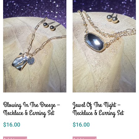
Blowing In The Breeze –
Jewel Of The Night –
Necklace & Earring Set
Necklace & Earring Set
$
16.00
$
16.00