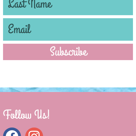
Subscribe
Follow Us!