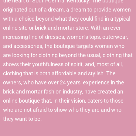
the heart of South-Central Kentucky. The boutique
originated out of a dream, a dream to provide women
with a choice beyond what they could find in a typical
online site or brick and mortar store. With an ever
increasing line of dresses, women’s tops, outerwear,
and accessories, the boutique targets women who
are looking for clothing beyond the usual, clothing that
shows their youthfulness of spirit, and, most of all,
clothing that is both affordable and stylish. The
owners, who have over 24 years’ experience in the
brick and mortar fashion industry, have created an
online boutique that, in their vision, caters to those
who are not afraid to show who they are and who
they want to be.