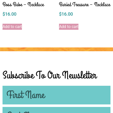
Boss Babe – Necklace
Buried Treasure – Necklace
$
16.00
$
16.00
Add to cart
Add to cart
Subscribe To Our Newsletter