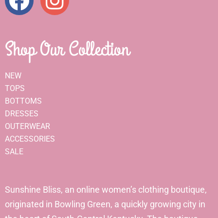
Shop Our Collection
NEW
TOPS
BOTTOMS
DRESSES
OUTERWEAR
ACCESSORIES
SALE
Sunshine Bliss, an online women’s clothing boutique,
originated in Bowling Green, a quickly growing city in