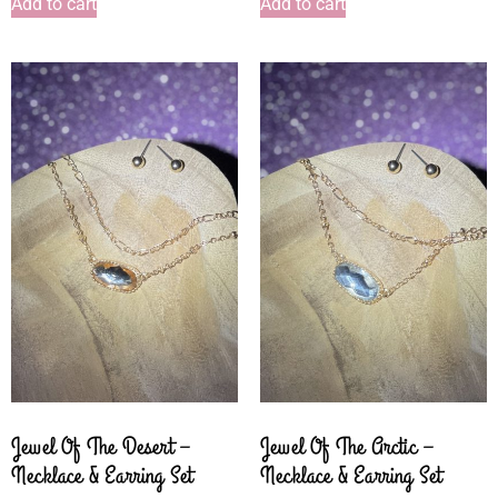
Add to cart
Add to cart
Jewel Of The Desert –
Jewel Of The Arctic –
Necklace & Earring Set
Necklace & Earring Set