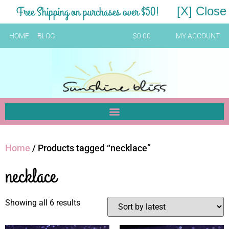
Free Shipping on purchases over $50!
[X] Close
HOME
BLOG
$
0.00
MY ACCOUNT
Home
/ Products tagged “necklace”
necklace
Showing all 6 results