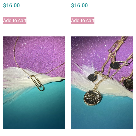
$
16.00
$
16.00
Add to cart
Add to cart