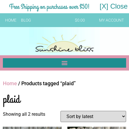
Free Shipping on purchases over $50!
[X] Close
HOME
BLOG
$
0.00
MY ACCOUNT
Home
/ Products tagged “plaid”
plaid
Showing all 2 results