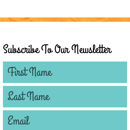
Subscribe To Our Newsletter