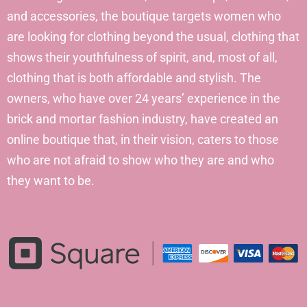
and accessories, the boutique targets women who
are looking for clothing beyond the usual, clothing that
shows their youthfulness of spirit, and, most of all,
clothing that is both affordable and stylish. The
owners, who have over 24 years’ experience in the
brick and mortar fashion industry, have created an
online boutique that, in their vision, caters to those
who are not afraid to show who they are and who
they want to be.