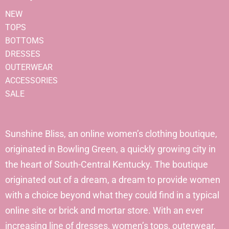
NEW
TOPS
BOTTOMS
DRESSES
OUTERWEAR
ACCESSORIES
SALE
Sunshine Bliss, an online women’s clothing boutique,
originated in Bowling Green, a quickly growing city in
the heart of South-Central Kentucky. The boutique
originated out of a dream, a dream to provide women
with a choice beyond what they could find in a typical
online site or brick and mortar store. With an ever
increasing line of dresses, women’s tops, outerwear,