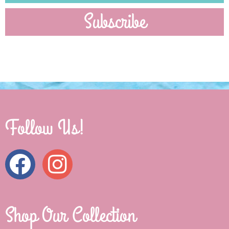
Subscribe
Follow Us!
Shop Our Collection