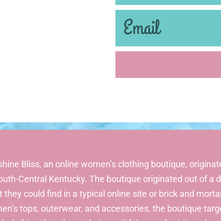
hine Bliss, an online women’s clothing boutique, originate
outh-Central Kentucky. The boutique originated out of 
 they could find in a typical online site or brick and morta
n’s tops, outerwear, and accessories, the boutique tar