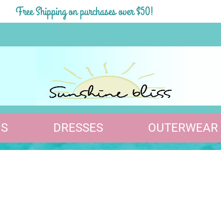
Free Shipping on purchases over $50!
S
DRESSES
OUTERWEAR