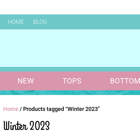
HOME
BLOG
NEW
TOPS
BOTTOM
Home
/ Products tagged “Winter 2023”
Winter 2023