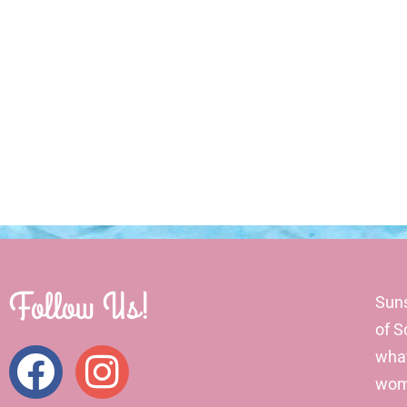
Follow Us!
Suns
of S
what
wome