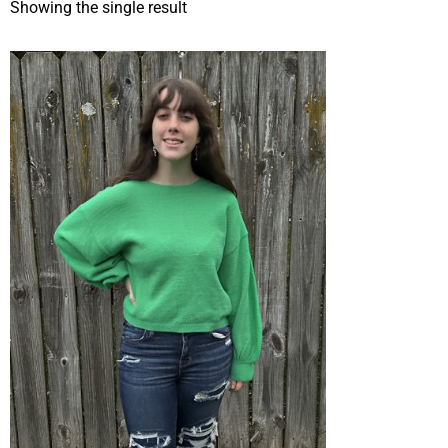
Showing the single result