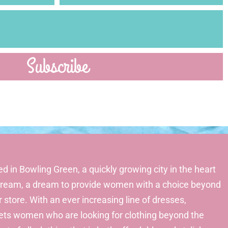
Subscribe
d in Bowling Green, a quickly growing city in the heart
a dream, a dream to provide women with a choice beyond
r store. With an ever increasing line of dresses,
gets women who are looking for clothing beyond the