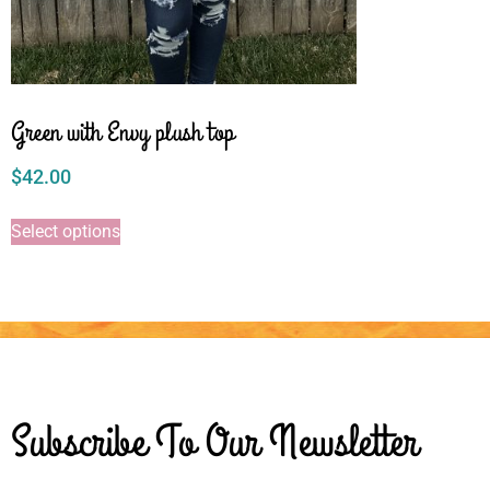
Green with Envy plush top
$
42.00
Select options
Subscribe To Our Newsletter