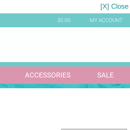
[X] Close
$
0.00
MY ACCOUNT
ACCESSORIES
SALE