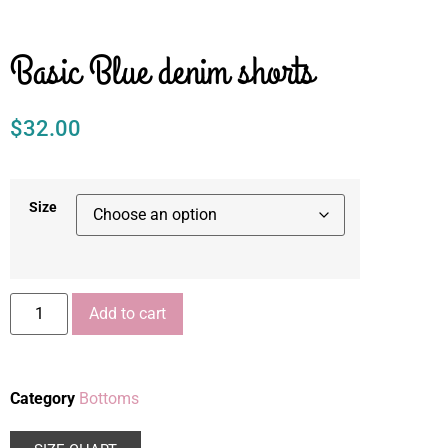
Basic Blue denim shorts
$
32.00
Size
Add to cart
Category
Bottoms