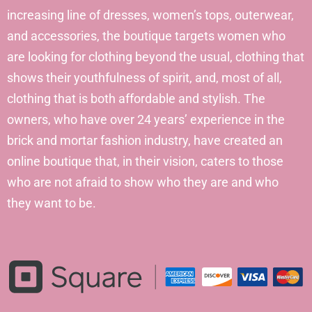
increasing line of dresses, women’s tops, outerwear,
and accessories, the boutique targets women who
are looking for clothing beyond the usual, clothing that
shows their youthfulness of spirit, and, most of all,
clothing that is both affordable and stylish. The
owners, who have over 24 years’ experience in the
brick and mortar fashion industry, have created an
online boutique that, in their vision, caters to those
who are not afraid to show who they are and who
they want to be.