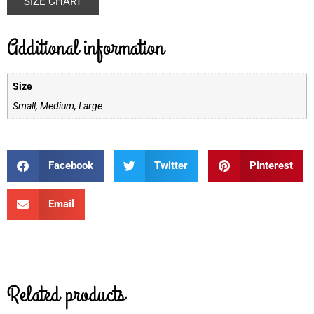
SIZE CHART
Additional information
Size
Small, Medium, Large
Facebook
Twitter
Pinterest
Email
Related products