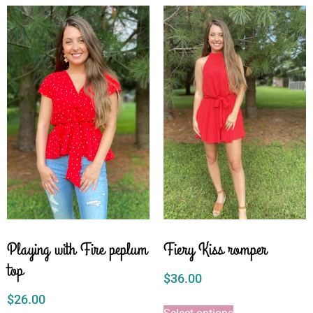
Playing with Fire peplum
Fiery Kiss romper
top
$
36.00
$
26.00