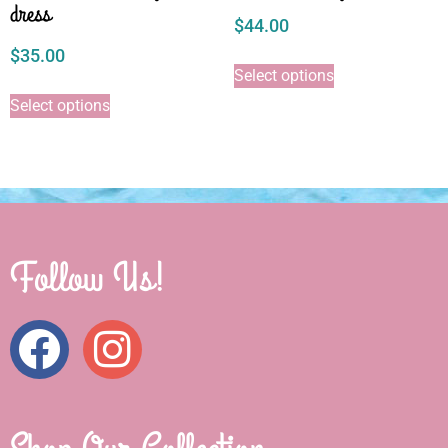
dress
$
44.00
$
35.00
Select options
Select options
Follow Us!