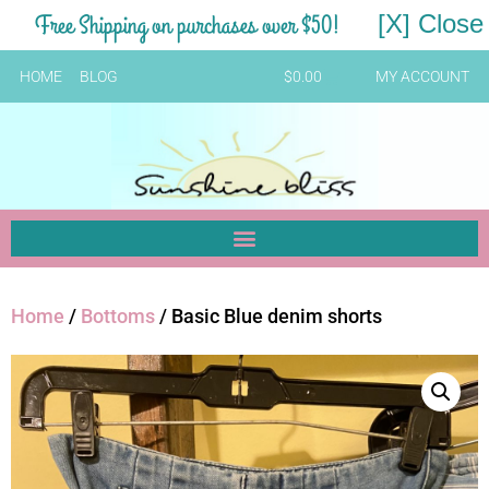
Free Shipping on purchases over $50!
[X] Close
HOME
BLOG
$
0.00
MY ACCOUNT
Home
/
Bottoms
/ Basic Blue denim shorts