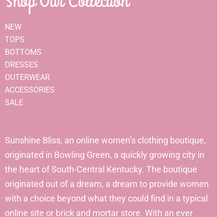
Shop Our Collection
NEW
TOPS
BOTTOMS
DRESSES
OUTERWEAR
ACCESSORIES
SALE
Sunshine Bliss, an online women’s clothing boutique,
originated in Bowling Green, a quickly growing city in
the heart of South-Central Kentucky. The boutique
originated out of a dream, a dream to provide women
with a choice beyond what they could find in a typical
online site or brick and mortar store. With an ever