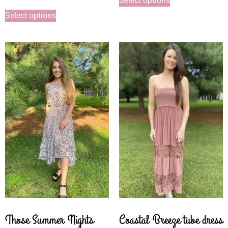
Select options
Select options
Those Summer Nights
Coastal Breeze tube dress