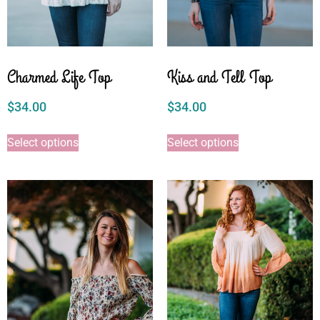
Charmed Life Top
Kiss and Tell Top
$
34.00
$
34.00
Select options
Select options