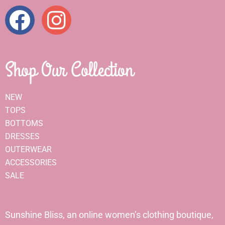
Shop Our Collection
NEW
TOPS
BOTTOMS
DRESSES
OUTERWEAR
ACCESSORIES
SALE
Sunshine Bliss, an online women’s clothing boutique,