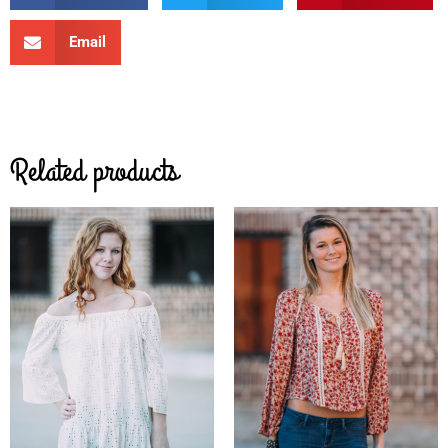
Email
Related products