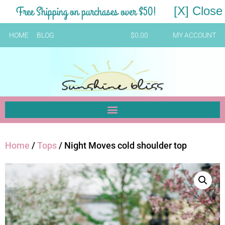
Free Shipping on purchases over $50!
[X] Close
HOME
BLOG
$
0.00
MY ACCOUNT
Home
/
Tops
/ Night Moves cold shoulder top