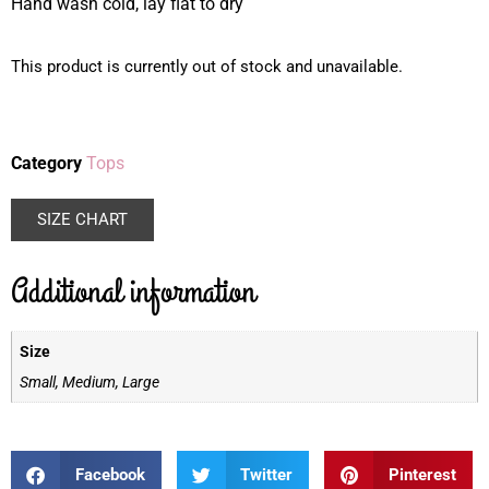
Hand wash cold, lay flat to dry
This product is currently out of stock and unavailable.
Category
Tops
SIZE CHART
Additional information
Size
Small, Medium, Large
Facebook
Twitter
Pinterest