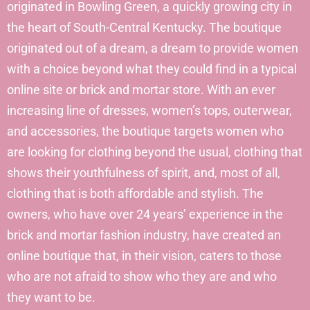
originated in Bowling Green, a quickly growing city in
the heart of South-Central Kentucky. The boutique
originated out of a dream, a dream to provide women
with a choice beyond what they could find in a typical
online site or brick and mortar store. With an ever
increasing line of dresses, women’s tops, outerwear,
and accessories, the boutique targets women who
are looking for clothing beyond the usual, clothing that
shows their youthfulness of spirit, and, most of all,
clothing that is both affordable and stylish. The
owners, who have over 24 years’ experience in the
brick and mortar fashion industry, have created an
online boutique that, in their vision, caters to those
who are not afraid to show who they are and who
they want to be.