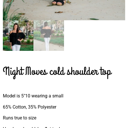
Night Moves cold shoulder top
Model is 5″10 wearing a small
65% Cotton, 35% Polyester
Runs true to size