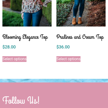
Blooming Elegance Top
Pralines and Cream Top
$
28.00
$
36.00
Select options
Select options
Follow Us!