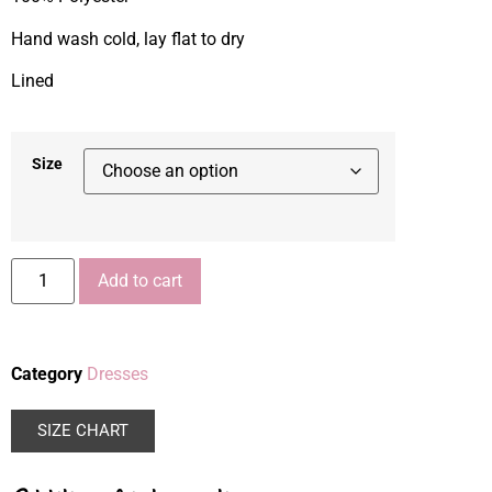
Hand wash cold, lay flat to dry
Lined
Size
Add to cart
Category
Dresses
SIZE CHART