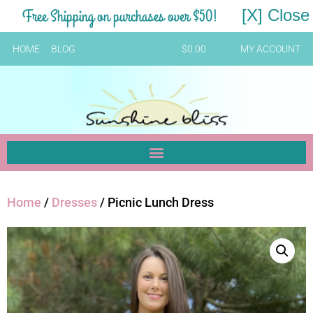
Free Shipping on purchases over $50!
[X] Close
HOME
BLOG
$
0.00
MY ACCOUNT
Home
/
Dresses
/ Picnic Lunch Dress