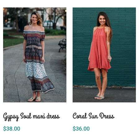
Gypsy Soul maxi dress
Coral Sun Dress
$
38.00
$
36.00