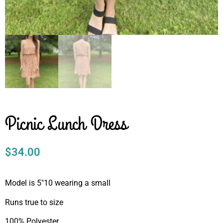
Picnic Lunch Dress
$
34.00
Model is 5″10 wearing a small
Runs true to size
100% Polyester