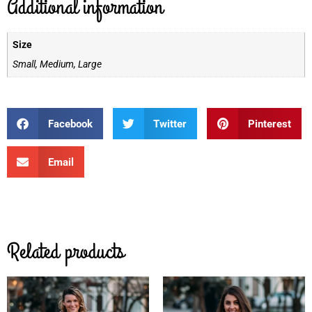
Additional information
Size
Small, Medium, Large
Facebook
Twitter
Pinterest
Email
Related products