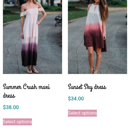
Summer Crush maxi
Sunset Sky dress
dress
$
34.00
$
38.00
Select options
Select options