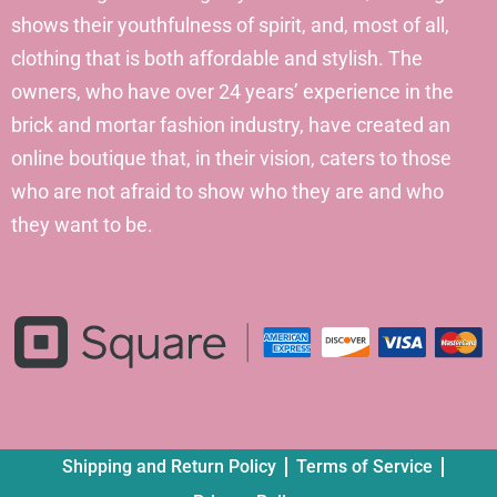
shows their youthfulness of spirit, and, most of all,
clothing that is both affordable and stylish. The
owners, who have over 24 years’ experience in the
brick and mortar fashion industry, have created an
online boutique that, in their vision, caters to those
who are not afraid to show who they are and who
they want to be.
Shipping and Return Policy
Terms of Service