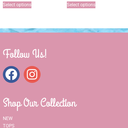
Select options
Select options
Follow Us!
Shop Our Collection
NEW
TOPS