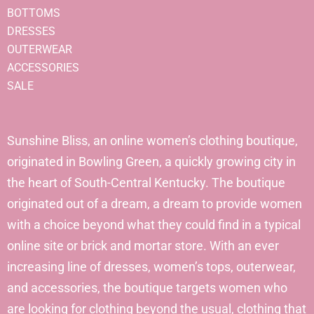
BOTTOMS
DRESSES
OUTERWEAR
ACCESSORIES
SALE
Sunshine Bliss, an online women’s clothing boutique,
originated in Bowling Green, a quickly growing city in
the heart of South-Central Kentucky. The boutique
originated out of a dream, a dream to provide women
with a choice beyond what they could find in a typical
online site or brick and mortar store. With an ever
increasing line of dresses, women’s tops, outerwear,
and accessories, the boutique targets women who
are looking for clothing beyond the usual, clothing that