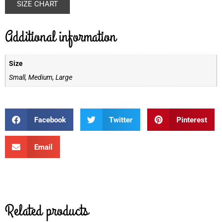
SIZE CHART
Additional information
Size
Small, Medium, Large
Facebook
Twitter
Pinterest
Email
Related products