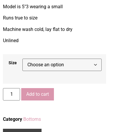
Model is 5″3 wearing a small
Runs true to size
Machine wash cold, lay flat to dry
Unlined
Size
Add to cart
Category
Bottoms