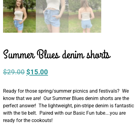
Summer Blues denim shorts
$
29.00
$
15.00
Ready for those spring/summer picnics and festivals? We
know that we are! Our Summer Blues denim shorts are the
perfect answer! The lightweight, pin-stripe denim is fantastic
with the tie belt. Paired with our Basic Fun tube….you are
ready for the cookouts!