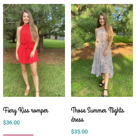
Fiery Kiss romper
Those Summer Nights
dress
$
36.00
$
35.00