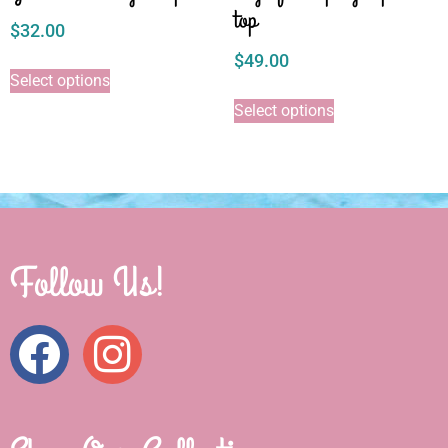
top
$
32.00
$
49.00
Select options
Select options
Follow Us!