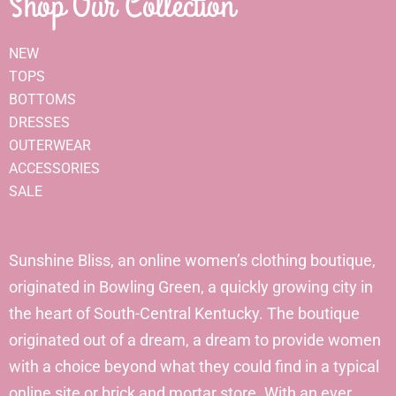
Shop Our Collection
NEW
TOPS
BOTTOMS
DRESSES
OUTERWEAR
ACCESSORIES
SALE
Sunshine Bliss, an online women’s clothing boutique,
originated in Bowling Green, a quickly growing city in
the heart of South-Central Kentucky. The boutique
originated out of a dream, a dream to provide women
with a choice beyond what they could find in a typical
online site or brick and mortar store. With an ever