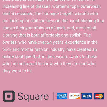
increasing line of dresses, women’s tops, outerwear,
and accessories, the boutique targets women who
are looking for clothing beyond the usual, clothing that
shows their youthfulness of spirit, and, most of all,
clothing that is both affordable and stylish. The
owners, who have over 24 years’ experience in the
brick and mortar fashion industry, have created an
online boutique that, in their vision, caters to those
who are not afraid to show who they are and who
they want to be.