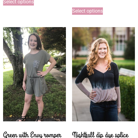
Select options
Select options
Green with Envy romper
Nightfall dip dye splice