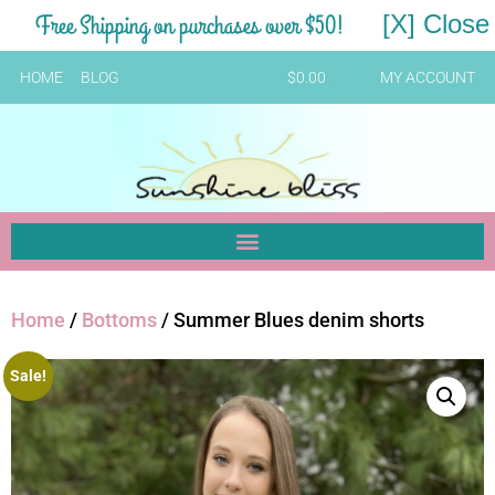
Free Shipping on purchases over $50!
[X] Close
HOME
BLOG
$
0.00
MY ACCOUNT
Home
/
Bottoms
/ Summer Blues denim shorts
Sale!