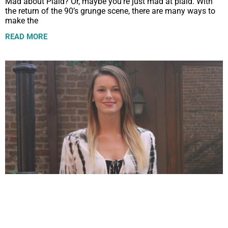
Mad about Plaid? Or, maybe you’re just mad at plaid. With
the return of the 90’s grunge scene, there are many ways to
make the
READ MORE