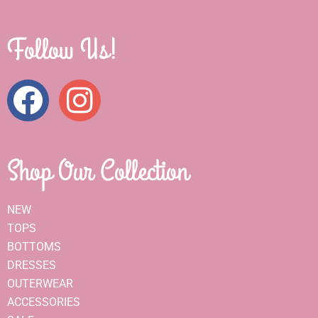
Follow Us!
Shop Our Collection
NEW
TOPS
BOTTOMS
DRESSES
OUTERWEAR
ACCESSORIES