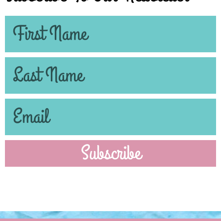
Subscribe