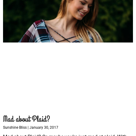
Mad about Plaid?
Sunshine Bliss
January 30, 2017