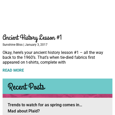
Ancient History Lesson #1
Sunshine Bliss
January 3, 2017
Okay, here’s your ancient history lesson #1 – all the way
back to the 1960’s. That’s when tie-died fabrics first
appeared on t-shirts, complete with
READ MORE
Recent Posts
Trends to watch for as spring comes in…
Mad about Plaid?