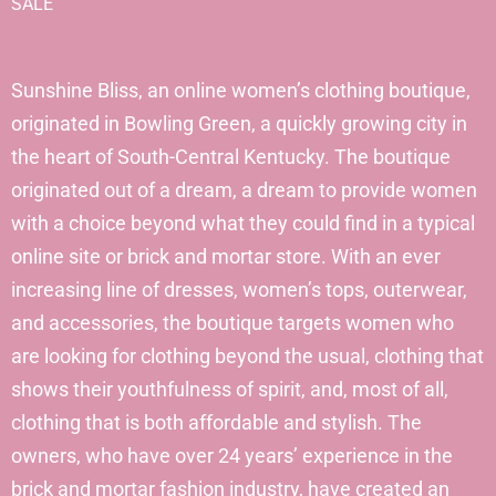
SALE
Sunshine Bliss, an online women’s clothing boutique,
originated in Bowling Green, a quickly growing city in
the heart of South-Central Kentucky. The boutique
originated out of a dream, a dream to provide women
with a choice beyond what they could find in a typical
online site or brick and mortar store. With an ever
increasing line of dresses, women’s tops, outerwear,
and accessories, the boutique targets women who
are looking for clothing beyond the usual, clothing that
shows their youthfulness of spirit, and, most of all,
clothing that is both affordable and stylish. The
owners, who have over 24 years’ experience in the
brick and mortar fashion industry, have created an