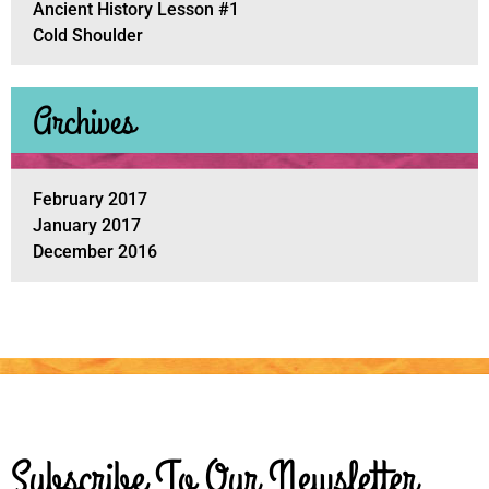
Ancient History Lesson #1
Cold Shoulder
Archives
February 2017
January 2017
December 2016
Subscribe To Our Newsletter