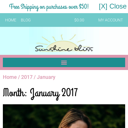
Free Shipping on purchases over $50!
[X] Close
HOME
BLOG
$
0.00
MY ACCOUNT
Home
/
2017
/ January
Month: January 2017