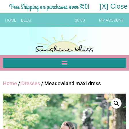
Free Shipping on purchases over $50!
[X] Close
HOME
BLOG
$
0.00
MY ACCOUNT
Home
/
Dresses
/ Meadowland maxi dress