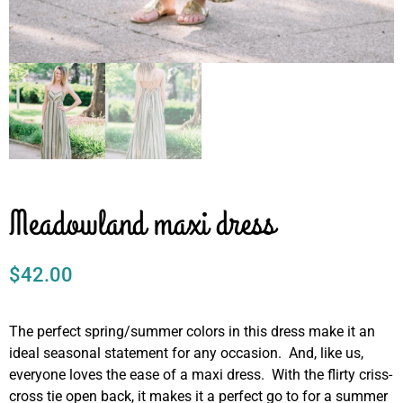
Meadowland maxi dress
$
42.00
The perfect spring/summer colors in this dress make it an
ideal seasonal statement for any occasion. And, like us,
everyone loves the ease of a maxi dress. With the flirty criss-
cross tie open back, it makes it a perfect go to for a summer