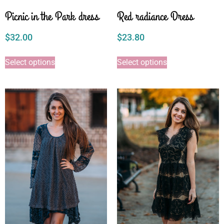
Picnic in the Park dress
Red radiance Dress
$
32.00
$
23.80
Select options
Select options