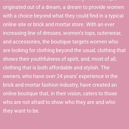
originated out of a dream, a dream to provide women
with a choice beyond what they could find in a typical
online site or brick and mortar store. With an ever
increasing line of dresses, women’s tops, outerwear,
and accessories, the boutique targets women who
are looking for clothing beyond the usual, clothing that
shows their youthfulness of spirit, and, most of all,
clothing that is both affordable and stylish. The
owners, who have over 24 years’ experience in the
brick and mortar fashion industry, have created an
online boutique that, in their vision, caters to those
who are not afraid to show who they are and who
they want to be.