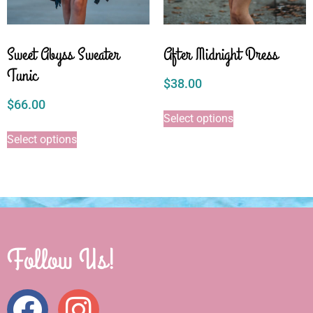
Sweet Abyss Sweater
After Midnight Dress
Tunic
$
38.00
$
66.00
Select options
Select options
Follow Us!