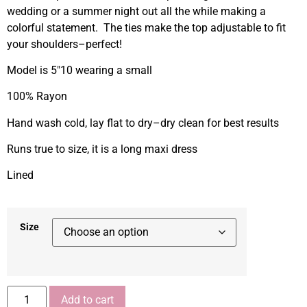
wedding or a summer night out all the while making a
colorful statement. The ties make the top adjustable to fit
your shoulders–perfect!
Model is 5″10 wearing a small
100% Rayon
Hand wash cold, lay flat to dry–dry clean for best results
Runs true to size, it is a long maxi dress
Lined
Size
Add to cart