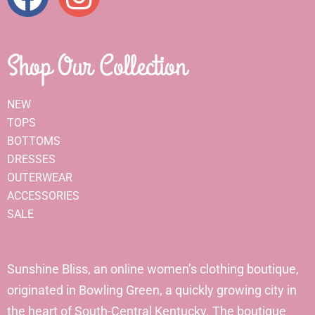
Shop Our Collection
NEW
TOPS
BOTTOMS
DRESSES
OUTERWEAR
ACCESSORIES
SALE
Sunshine Bliss, an online women’s clothing boutique,
originated in Bowling Green, a quickly growing city in
the heart of South-Central Kentucky. The boutique