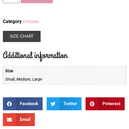
Category
Dresses
SIZE CHART
Additional information
Size
Small, Medium, Large
Facebook
Twitter
Pinterest
Email