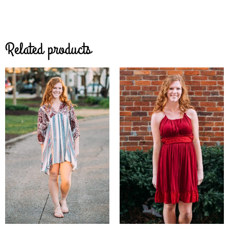
Related products