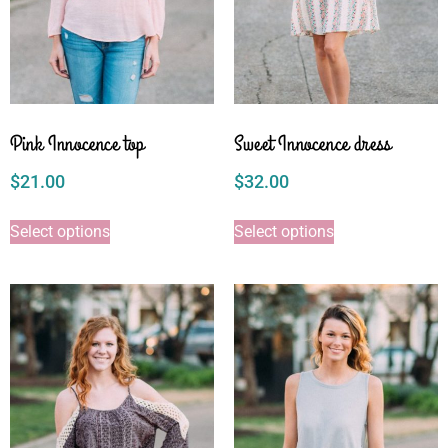
Pink Innocence top
Sweet Innocence dress
$
21.00
$
32.00
Select options
Select options