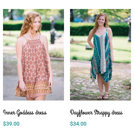
Inner Goddess dress
Dayflower Strappy dress
$
39.00
$
34.00