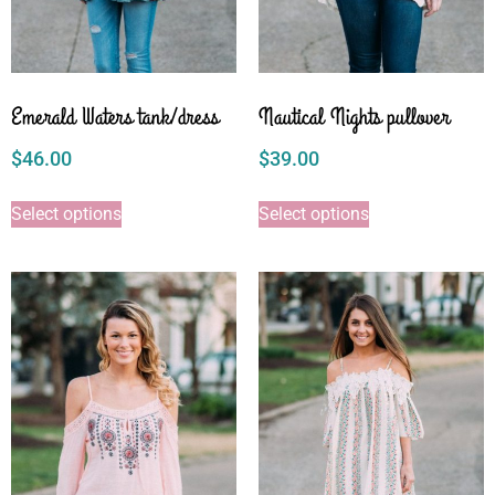
Emerald Waters tank/dress
Nautical Nights pullover
$
46.00
$
39.00
Select options
Select options