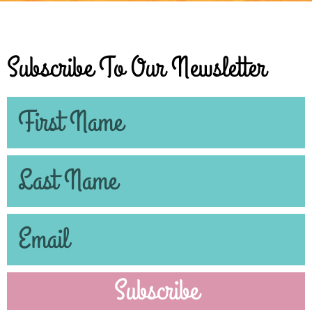
Subscribe To Our Newsletter
Subscribe