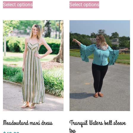
Select options
Select options
Meadowland maxi dress
Tranquil Waters bell sleeve
top