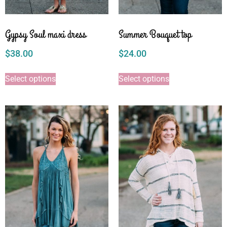
Gypsy Soul maxi dress
Summer Bouquet top
$
38.00
$
24.00
Select options
Select options