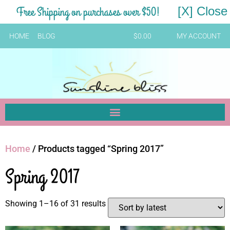
Free Shipping on purchases over $50!
[X] Close
HOME
BLOG
$
0.00
MY ACCOUNT
Home
/ Products tagged “Spring 2017”
Spring 2017
Showing 1–16 of 31 results