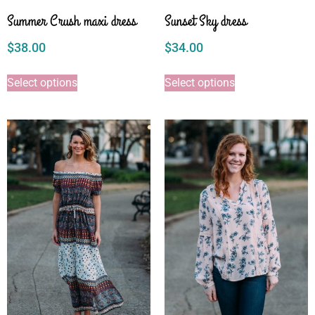
Summer Crush maxi dress
Sunset Sky dress
$
38.00
$
34.00
Select options
Select options