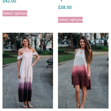
$
42.00
$
38.00
Select options
Select options