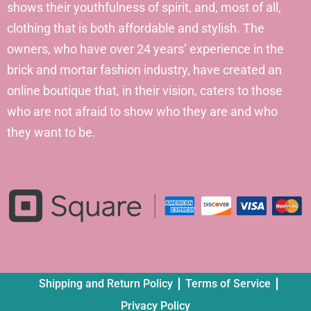
shows their youthfulness of spirit, and, most of all,
clothing that is both affordable and stylish. The
owners, who have over 24 years’ experience in the
brick and mortar fashion industry, have created an
online boutique that, in their vision, caters to those
who are not afraid to show who they are and who
they want to be.
Shipping and Return Policy
Terms of Service
Privacy Policy