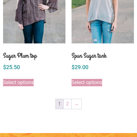
Sugar Plum top
Spun Sugar tank
$
25.50
$
29.00
Select options
Select options
1
2
→