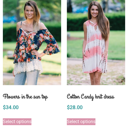
Flowers in the sun top
Cotton Candy knit dress
$
34.00
$
28.00
Select options
Select options