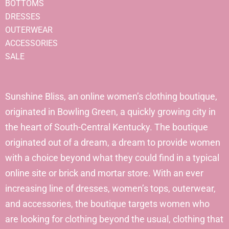
BOTTOMS
DRESSES
OUTERWEAR
ACCESSORIES
SALE
Sunshine Bliss, an online women’s clothing boutique,
originated in Bowling Green, a quickly growing city in
the heart of South-Central Kentucky. The boutique
originated out of a dream, a dream to provide women
with a choice beyond what they could find in a typical
online site or brick and mortar store. With an ever
increasing line of dresses, women’s tops, outerwear,
and accessories, the boutique targets women who
are looking for clothing beyond the usual, clothing that