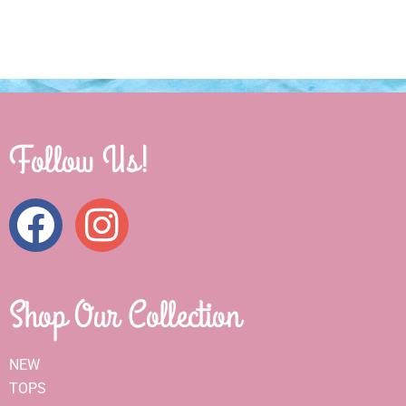
Follow Us!
Shop Our Collection
NEW
TOPS