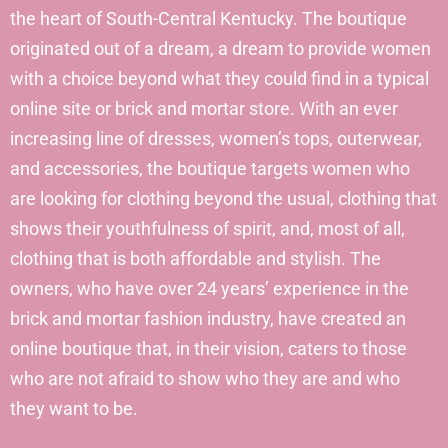
the heart of South-Central Kentucky. The boutique
originated out of a dream, a dream to provide women
with a choice beyond what they could find in a typical
online site or brick and mortar store. With an ever
increasing line of dresses, women’s tops, outerwear,
and accessories, the boutique targets women who
are looking for clothing beyond the usual, clothing that
shows their youthfulness of spirit, and, most of all,
clothing that is both affordable and stylish. The
owners, who have over 24 years’ experience in the
brick and mortar fashion industry, have created an
online boutique that, in their vision, caters to those
who are not afraid to show who they are and who
they want to be.