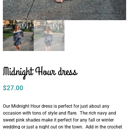
Midnight Hour dress
$
27.00
Our Midnight Hour dress is perfect for just about any
occasion with tons of style and flare. The rich navy and
sweet pink shades make it perfect for any fall or winter
wedding or just a night out on the town. Add in the crochet