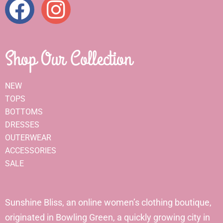
Shop Our Collection
NEW
TOPS
BOTTOMS
DRESSES
OUTERWEAR
ACCESSORIES
SALE
Sunshine Bliss, an online women’s clothing boutique,
originated in Bowling Green, a quickly growing city in