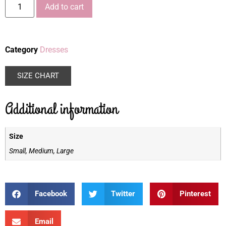
Add to cart
Category
Dresses
SIZE CHART
Additional information
Size
Small, Medium, Large
Facebook
Twitter
Pinterest
Email