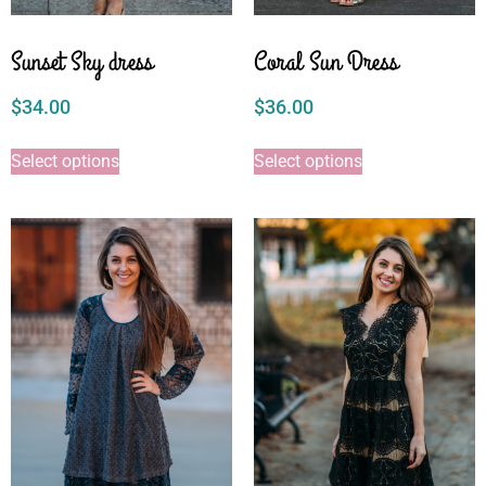
Sunset Sky dress
Coral Sun Dress
$
34.00
$
36.00
Select options
Select options