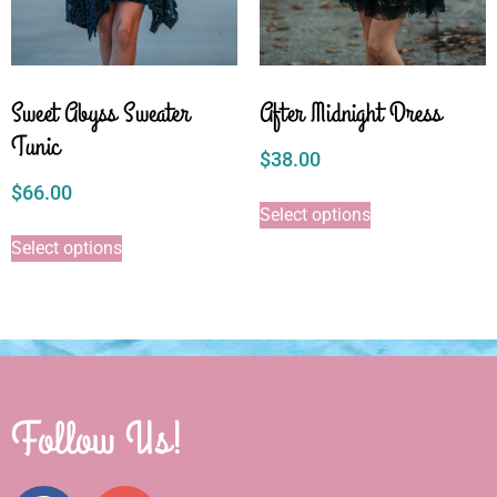
Sweet Abyss Sweater
After Midnight Dress
Tunic
$
38.00
$
66.00
Select options
Select options
Follow Us!