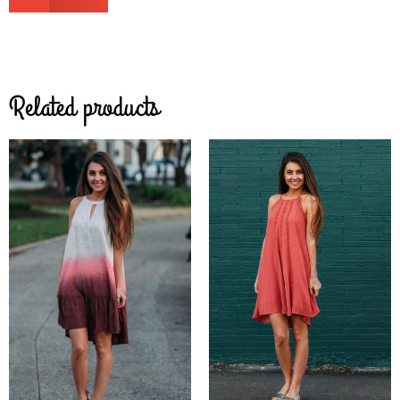
Related products