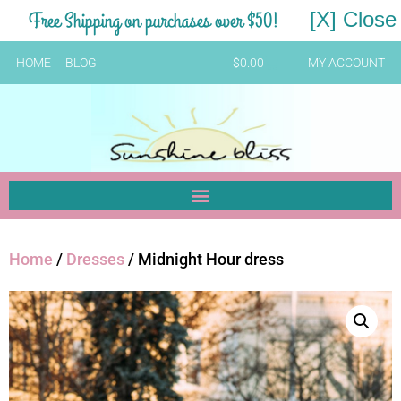
Free Shipping on purchases over $50!
[X] Close
HOME
BLOG
$
0.00
MY ACCOUNT
Home
/
Dresses
/ Midnight Hour dress