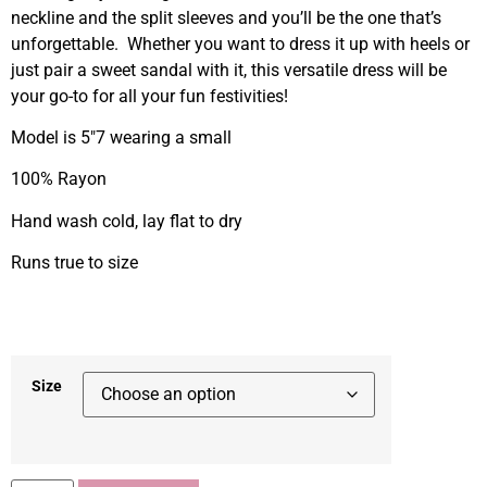
neckline and the split sleeves and you’ll be the one that’s
unforgettable. Whether you want to dress it up with heels or
just pair a sweet sandal with it, this versatile dress will be
your go-to for all your fun festivities!
Model is 5″7 wearing a small
100% Rayon
Hand wash cold, lay flat to dry
Runs true to size
Size