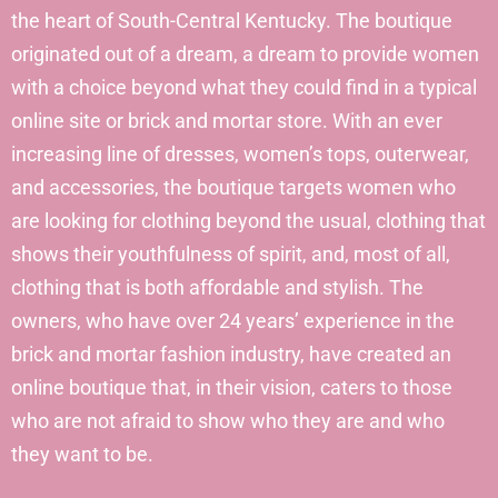
the heart of South-Central Kentucky. The boutique
originated out of a dream, a dream to provide women
with a choice beyond what they could find in a typical
online site or brick and mortar store. With an ever
increasing line of dresses, women’s tops, outerwear,
and accessories, the boutique targets women who
are looking for clothing beyond the usual, clothing that
shows their youthfulness of spirit, and, most of all,
clothing that is both affordable and stylish. The
owners, who have over 24 years’ experience in the
brick and mortar fashion industry, have created an
online boutique that, in their vision, caters to those
who are not afraid to show who they are and who
they want to be.