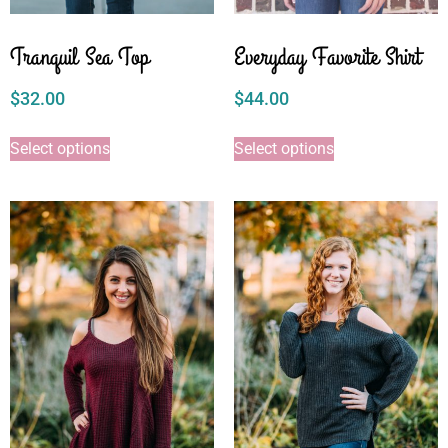
Tranquil Sea Top
Everyday Favorite Shirt
$
32.00
$
44.00
Select options
Select options