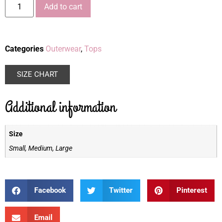
Add to cart
Categories
Outerwear
,
Tops
SIZE CHART
Additional information
Size
Small, Medium, Large
Facebook
Twitter
Pinterest
Email