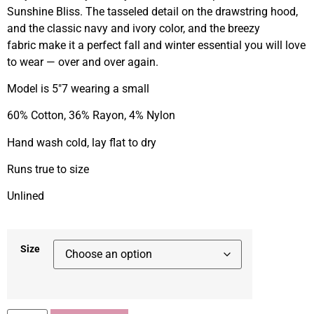
Sunshine Bliss. The tasseled detail on the drawstring hood,
and the classic navy and ivory color, and the breezy
fabric make it a perfect fall and winter essential you will love
to wear — over and over again.
Model is 5″7 wearing a small
60% Cotton, 36% Rayon, 4% Nylon
Hand wash cold, lay flat to dry
Runs true to size
Unlined
Size