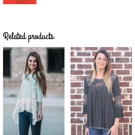
Related products