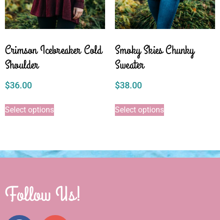
Crimson Icebreaker Cold
Smoky Skies Chunky
Shoulder
Sweater
$
36.00
$
38.00
Select options
Select options
Follow Us!