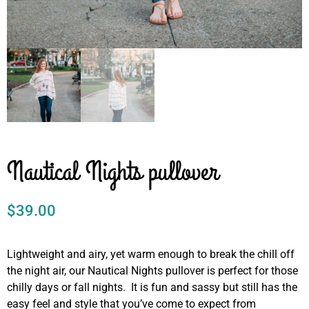
Nautical Nights pullover
$
39.00
Lightweight and airy, yet warm enough to break the chill off
the night air, our Nautical Nights pullover is perfect for those
chilly days or fall nights. It is fun and sassy but still has the
easy feel and style that you’ve come to expect from