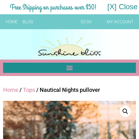
Free Shipping on purchases over $50!
[X] Close
HOME
BLOG
$
0.00
MY ACCOUNT
Home
/
Tops
/ Nautical Nights pullover