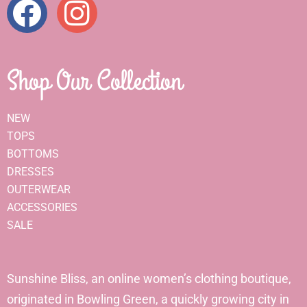
Shop Our Collection
NEW
TOPS
BOTTOMS
DRESSES
OUTERWEAR
ACCESSORIES
SALE
Sunshine Bliss, an online women’s clothing boutique,
originated in Bowling Green, a quickly growing city in