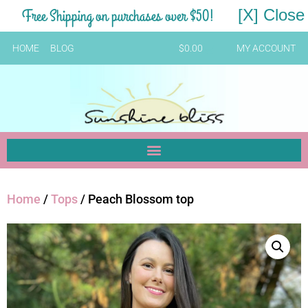
Free Shipping on purchases over $50!
[X] Close
HOME
BLOG
$
0.00
MY ACCOUNT
Home
/
Tops
/ Peach Blossom top