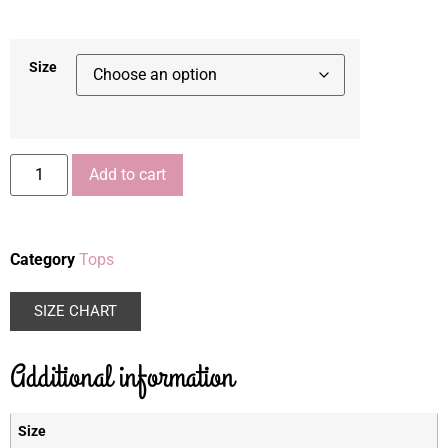
Size
Add to cart
Category
Tops
SIZE CHART
Additional information
Size