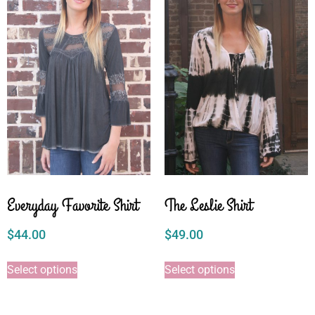
Everyday Favorite Shirt
The Leslie Shirt
$
44.00
$
49.00
Select options
Select options