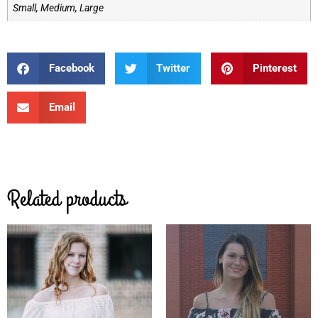
Small, Medium, Large
Facebook
Twitter
Pinterest
Email
Related products