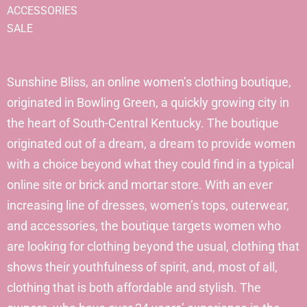
ACCESSORIES
SALE
Sunshine Bliss, an online women’s clothing boutique,
originated in Bowling Green, a quickly growing city in
the heart of South-Central Kentucky. The boutique
originated out of a dream, a dream to provide women
with a choice beyond what they could find in a typical
online site or brick and mortar store. With an ever
increasing line of dresses, women’s tops, outerwear,
and accessories, the boutique targets women who
are looking for clothing beyond the usual, clothing that
shows their youthfulness of spirit, and, most of all,
clothing that is both affordable and stylish. The