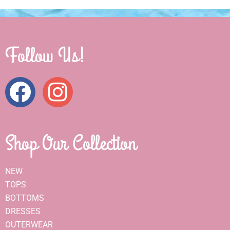
Follow Us!
Shop Our Collection
NEW
TOPS
BOTTOMS
DRESSES
OUTERWEAR