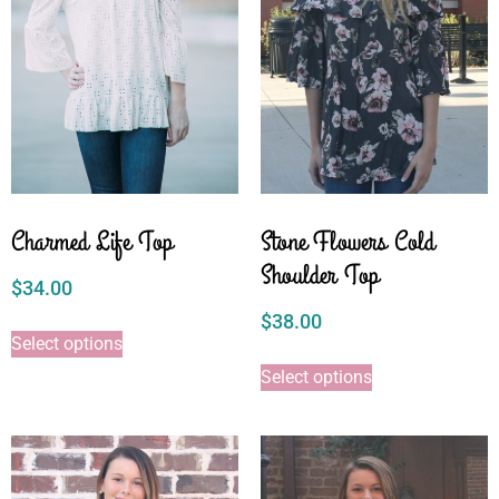
Charmed Life Top
Stone Flowers Cold
Shoulder Top
$
34.00
$
38.00
Select options
Select options