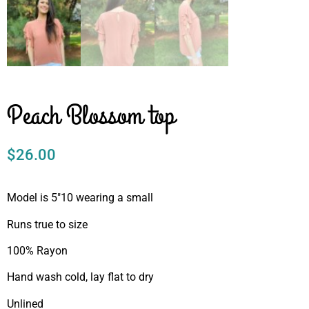
Peach Blossom top
$
26.00
Model is 5″10 wearing a small
Runs true to size
100% Rayon
Hand wash cold, lay flat to dry
Unlined