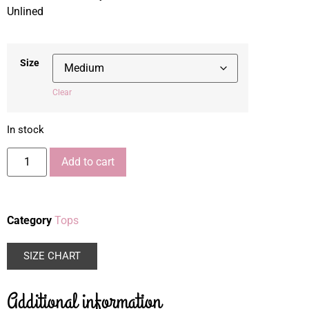
Unlined
Size
Clear
In stock
Add to cart
Category
Tops
SIZE CHART
Additional information