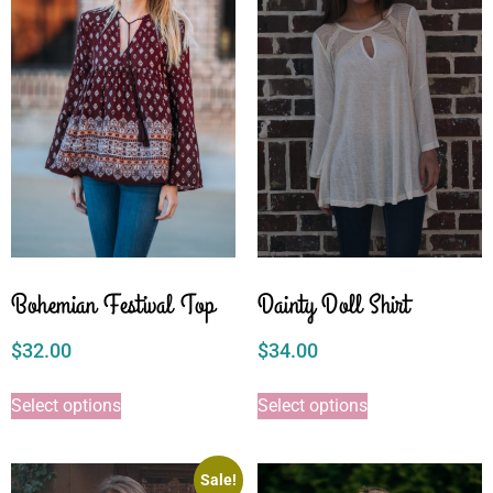
Bohemian Festival Top
Dainty Doll Shirt
$
32.00
$
34.00
Select options
Select options
Sale!