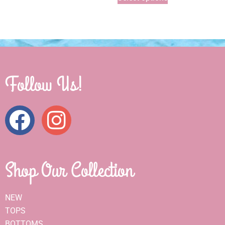
Follow Us!
Shop Our Collection
NEW
TOPS
BOTTOMS