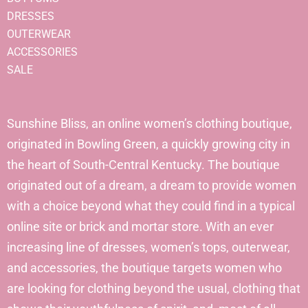
DRESSES
OUTERWEAR
ACCESSORIES
SALE
Sunshine Bliss, an online women’s clothing boutique,
originated in Bowling Green, a quickly growing city in
the heart of South-Central Kentucky. The boutique
originated out of a dream, a dream to provide women
with a choice beyond what they could find in a typical
online site or brick and mortar store. With an ever
increasing line of dresses, women’s tops, outerwear,
and accessories, the boutique targets women who
are looking for clothing beyond the usual, clothing that