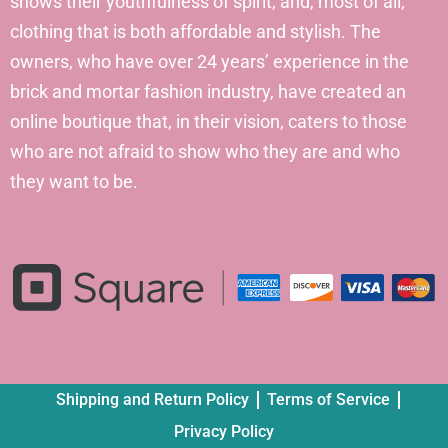
shows their youthfulness of spirit, and, most of all,
clothing that is both affordable and stylish. The
owners, who have over 24 years’ experience in the
brick and mortar fashion industry, have created an
online boutique that, in their vision, caters to those
who are not afraid to show who they are and who
they want to be.
Shipping and Return Policy
Terms of Service
Privacy Policy