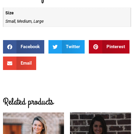
Size
Small, Medium, Large
Facebook
Twitter
Pinterest
Email
Related products