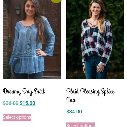
Dreamy Day Shirt
Plaid Pleasing Splice
Top
$
36.00
$
15.00
$
34.00
Select options
Select options