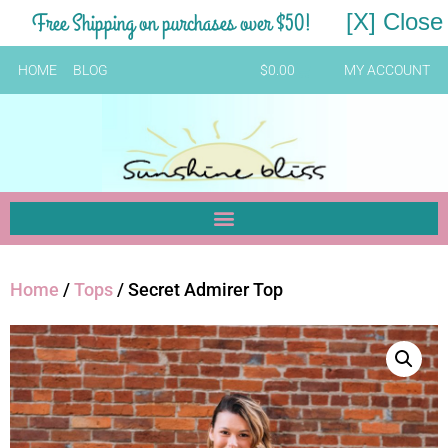
Free Shipping on purchases over $50!
[X] Close
HOME
BLOG
$
0.00
MY ACCOUNT
Home
/
Tops
/ Secret Admirer Top