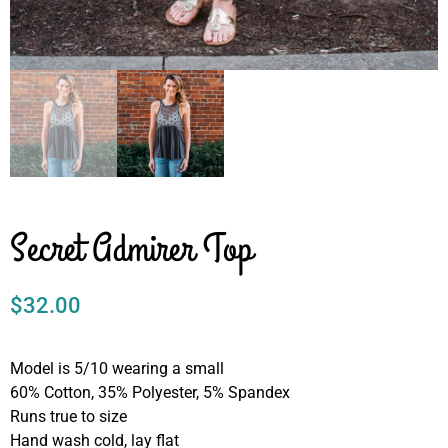
Secret Admirer Top
$
32.00
Model is 5/10 wearing a small
60% Cotton, 35% Polyester, 5% Spandex
Runs true to size
Hand wash cold, lay flat