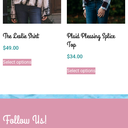
The Leslie Shirt
Plaid Pleasing Splice
Top
$
49.00
$
34.00
Select options
Select options
Follow Us!