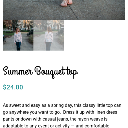
Summer Bouquet top
$
24.00
As sweet and easy as a spring day, this classy little top can
go anywhere you want to go. Dress it up with linen dress
pants or down with casual jeans, the rayon weave is
adaptable to any event or activity — and comfortable