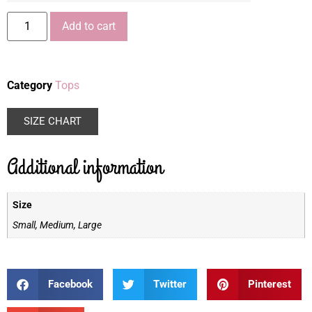
Add to cart
Category
Tops
SIZE CHART
Additional information
Size
Small, Medium, Large
Facebook
Twitter
Pinterest