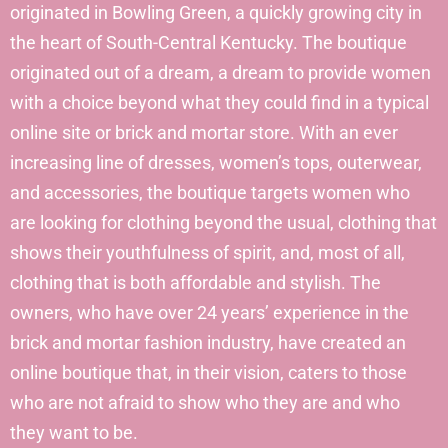
originated in Bowling Green, a quickly growing city in
the heart of South-Central Kentucky. The boutique
originated out of a dream, a dream to provide women
with a choice beyond what they could find in a typical
online site or brick and mortar store. With an ever
increasing line of dresses, women’s tops, outerwear,
and accessories, the boutique targets women who
are looking for clothing beyond the usual, clothing that
shows their youthfulness of spirit, and, most of all,
clothing that is both affordable and stylish. The
owners, who have over 24 years’ experience in the
brick and mortar fashion industry, have created an
online boutique that, in their vision, caters to those
who are not afraid to show who they are and who
they want to be.