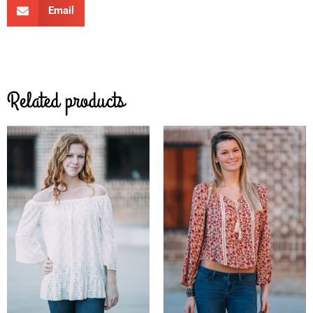
Email
Related products