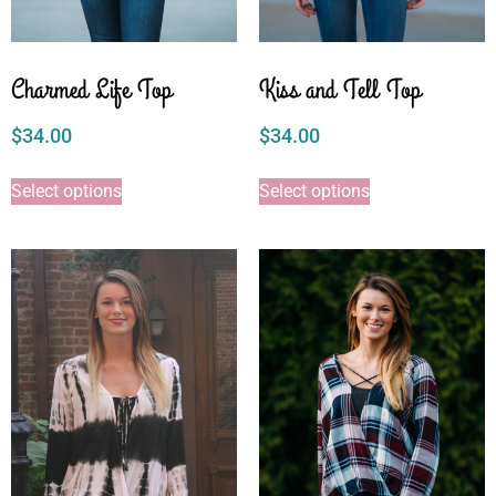
Charmed Life Top
Kiss and Tell Top
$
34.00
$
34.00
Select options
Select options