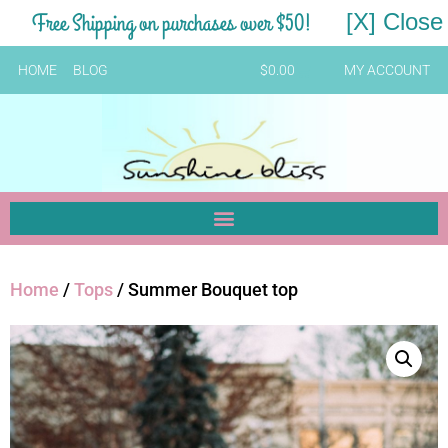
Free Shipping on purchases over $50!
[X] Close
HOME
BLOG
$
0.00
MY ACCOUNT
Home
/
Tops
/ Summer Bouquet top