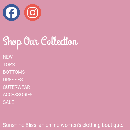
Shop Our Collection
NEW
TOPS
BOTTOMS
DRESSES
OUTERWEAR
ACCESSORIES
SALE
Sunshine Bliss, an online women’s clothing boutique,