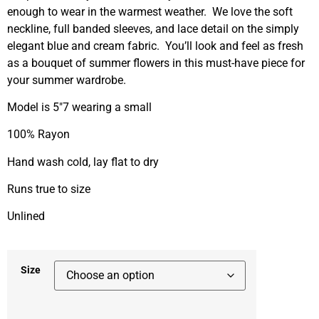
enough to wear in the warmest weather. We love the soft
neckline, full banded sleeves, and lace detail on the simply
elegant blue and cream fabric. You’ll look and feel as fresh
as a bouquet of summer flowers in this must-have piece for
your summer wardrobe.
Model is 5″7 wearing a small
100% Rayon
Hand wash cold, lay flat to dry
Runs true to size
Unlined
Size